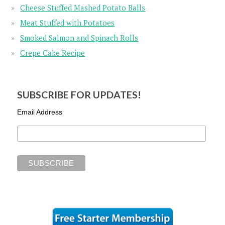
Cheese Stuffed Mashed Potato Balls
Meat Stuffed with Potatoes
Smoked Salmon and Spinach Rolls
Crepe Cake Recipe
SUBSCRIBE FOR UPDATES!
Email Address