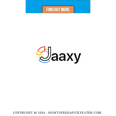
COPYRIGHT © 2026 · HOWTOFEEDAPICKYEATER.COM ·