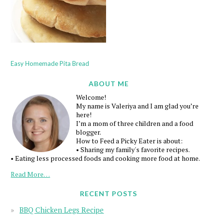
Easy Homemade Pita Bread
ABOUT ME
Welcome!
My name is Valeriya and I am glad you’re
here!
I’m a mom of three children and a food
blogger.
How to Feed a Picky Eater is about:
• Sharing my family's favorite recipes.
• Eating less processed foods and cooking more food at home.
Read More…
RECENT POSTS
BBQ Chicken Legs Recipe