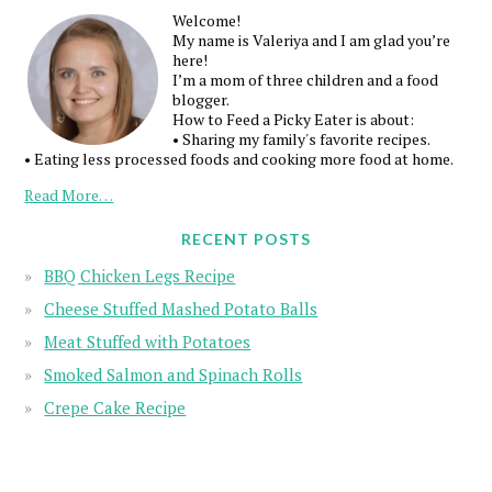
Welcome!
My name is Valeriya and I am glad you’re
here!
I’m a mom of three children and a food
blogger.
How to Feed a Picky Eater is about:
• Sharing my family's favorite recipes.
• Eating less processed foods and cooking more food at home.
Read More…
RECENT POSTS
BBQ Chicken Legs Recipe
Cheese Stuffed Mashed Potato Balls
Meat Stuffed with Potatoes
Smoked Salmon and Spinach Rolls
Crepe Cake Recipe