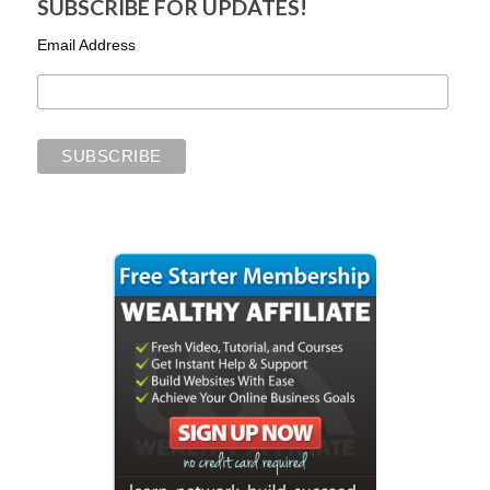
SUBSCRIBE FOR UPDATES!
Email Address