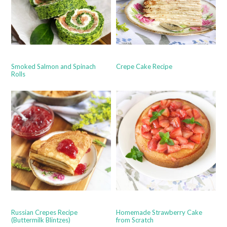
Smoked Salmon and Spinach
Crepe Cake Recipe
Rolls
Russian Crepes Recipe
Homemade Strawberry Cake
(Buttermilk Blintzes)
from Scratch