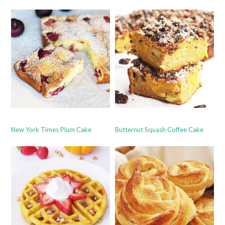
New York Times Plum Cake
Butternut Squash Coffee Cake