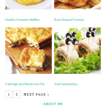
Healthy Pumpkin Waffles
Rose Shaped Pastries
Cabbage and Mushroom Pie
Snail Sandwiches
1
2
NEXT PAGE »
ABOUT ME